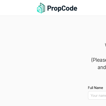
(Pleas
and
Full Name