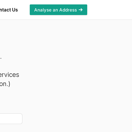
ntact Us
Analyse an Address
.
ervices
on.)