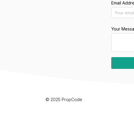
Email Addr
Your Mess
© 2025 PropCode