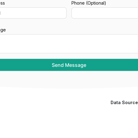
ess
Phone (Optional)
age
Send Message
Data Source