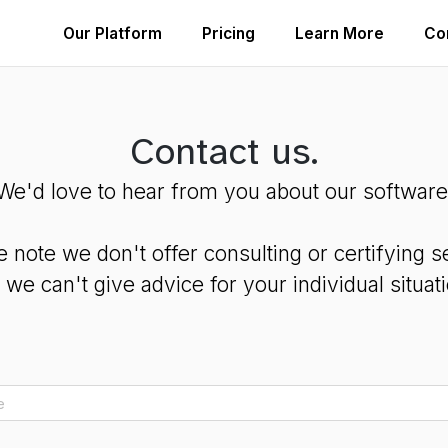
Our Platform
Pricing
Learn More
Co
Contact us.
We'd love to hear from you about our software
e note we don't offer consulting or certifying s
 we can't give advice for your individual situati