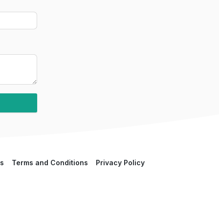
s
Terms and Conditions
Privacy Policy