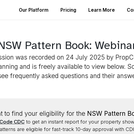
Our Platform
Pricing
Learn More
Co
NSW Pattern Book: Webina
ssion was recorded on 24 July 2025 by Prop
nning and is freely available to view below. S
see frequently asked questions and their answ
 to find your eligibility for the
NSW Pattern B
Code CDC
to get an instant report for your property sho
atterns are eligible for fast-track 10-day approval with CD