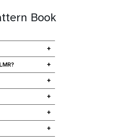
attern Book
y LMR?