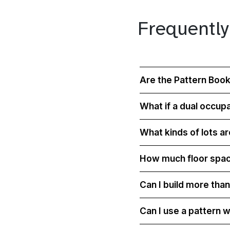
Frequently
Are the Pattern Book
What if a dual occup
What kinds of lots a
How much floor space 
Can I build more tha
Can I use a pattern w